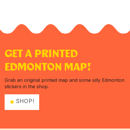
GET A PRINTED
EDMONTON MAP!
Grab an original printed map and some silly Edmonton
stickers in the shop.
SHOP!