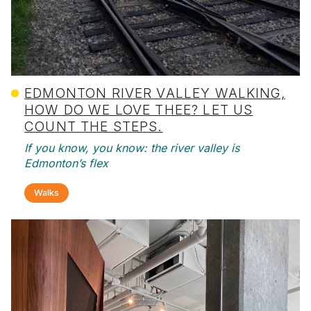
EDMONTON RIVER VALLEY WALKING,
HOW DO WE LOVE THEE? LET US
COUNT THE STEPS.
If you know, you know: the river valley is
Edmonton’s flex
Walks