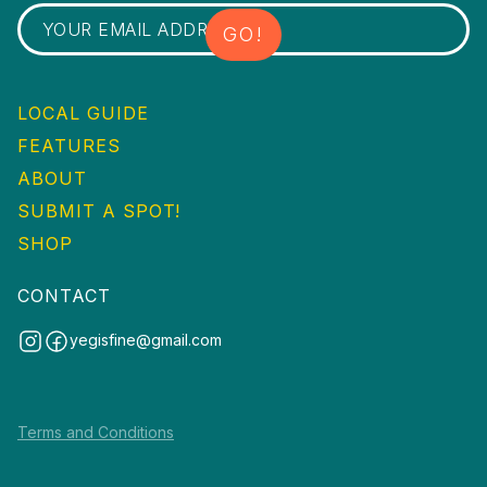
LOCAL GUIDE
FEATURES
ABOUT
SUBMIT A SPOT!
SHOP
CONTACT
yegisfine@gmail.com
Terms and Conditions