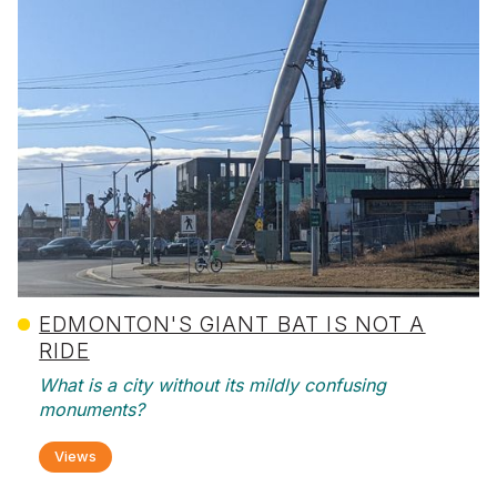
EDMONTON'S GIANT BAT IS NOT A
RIDE
What is a city without its mildly confusing
monuments?
Views