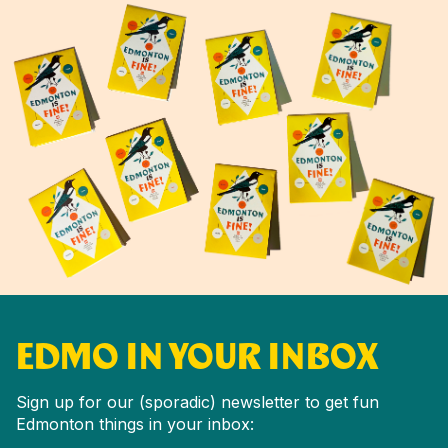
EDMO IN YOUR INBOX
Sign up for our (sporadic) newsletter to get fun
Edmonton things in your inbox: