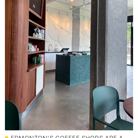
EDMONTON'S COFFEE SHOPS ARE A