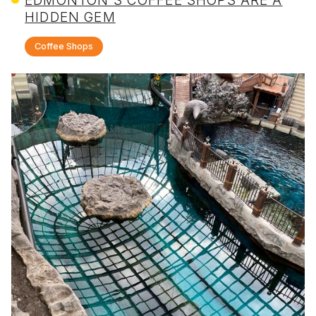
HIDDEN GEM
Coffee Shops