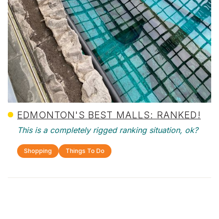
EDMONTON'S BEST MALLS: RANKED!
This is a completely rigged ranking situation, ok?
Shopping
Things To Do