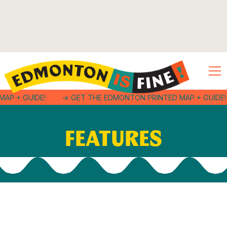
MAP + GUIDE!
-> GET THE EDMONTON PRINTED MAP + GUIDE!
FEATURES