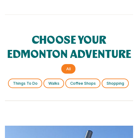
CHOOSE YOUR
EDMONTON ADVENTURE
All
Things To Do
Walks
Coffee Shops
Shopping