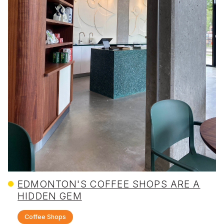
EDMONTON'S COFFEE SHOPS ARE A
HIDDEN GEM
Coffee Shops