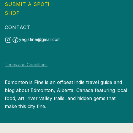
SUBMIT A SPOT!
SHOP
CONTACT
yegisfine@gmail.com
Terms and Conditions
Edmonton is Fine is an offbeat indie travel guide and
blog about Edmonton, Alberta, Canada featuring local
food, art, river valley trails, and hidden gems that
make this city fine.