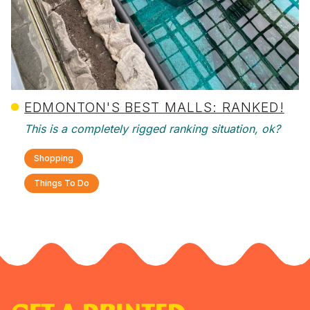
EDMONTON'S BEST MALLS: RANKED!
This is a completely rigged ranking situation, ok?
Shopping
Things To Do