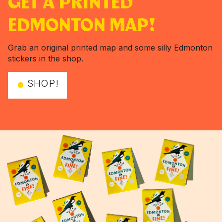
GET A PRINTED
EDMONTON MAP!
Grab an original printed map and some silly Edmonton
stickers in the shop.
SHOP!