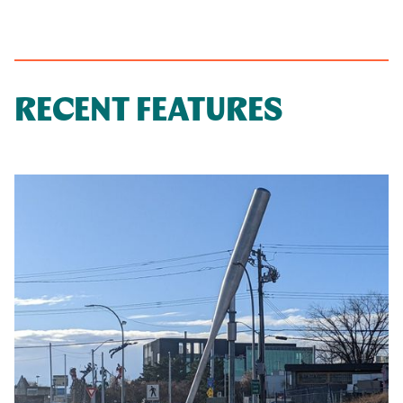
RECENT FEATURES