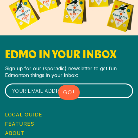
EDMO IN YOUR INBOX
Sign up for our (sporadic) newsletter to get fun
Edmonton things in your inbox:
LOCAL GUIDE
FEATURES
ABOUT