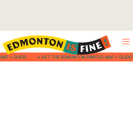
MAP + GUIDE!
-> GET THE EDMONTON PRINTED MAP + GUIDE!