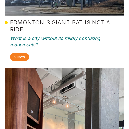
EDMONTON'S GIANT BAT IS NOT A
RIDE
What is a city without its mildly confusing
monuments?
Views