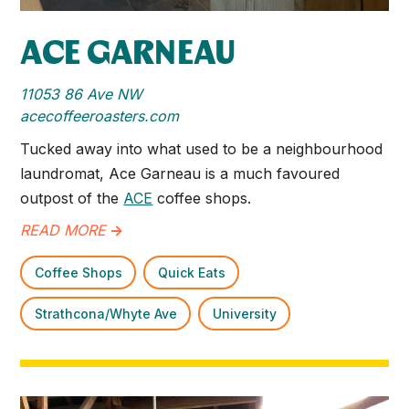
ACE GARNEAU
11053 86 Ave NW
acecoffeeroasters.com
Tucked away into what used to be a neighbourhood
laundromat, Ace Garneau is a much favoured
outpost of the
ACE
coffee shops.
READ MORE
->
Coffee Shops
Quick Eats
Strathcona/Whyte Ave
University