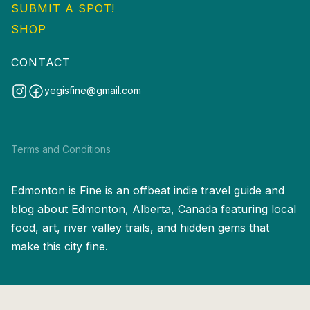
SUBMIT A SPOT!
SHOP
CONTACT
yegisfine@gmail.com
Terms and Conditions
Edmonton is Fine is an offbeat indie travel guide and
blog about Edmonton, Alberta, Canada featuring local
food, art, river valley trails, and hidden gems that
make this city fine.