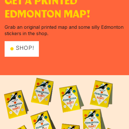
GET A PRINTED
EDMONTON MAP!
Grab an original printed map and some silly Edmonton
stickers in the shop.
SHOP!