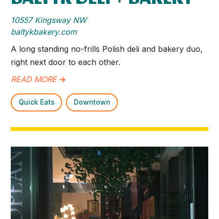
10557 Kingsway NW
baltykbakery.com
A long standing no-frills Polish deli and bakery duo,
right next door to each other.
READ MORE
->
Quick Eats
Downtown