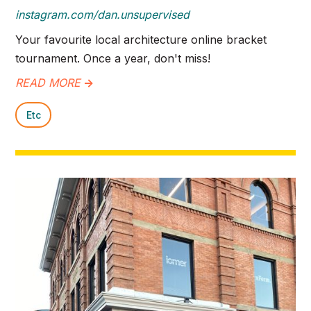
instagram.com/dan.unsupervised
Your favourite local architecture online bracket
tournament. Once a year, don't miss!
READ MORE
->
Etc