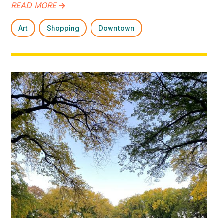
READ MORE
->
Art
Shopping
Downtown