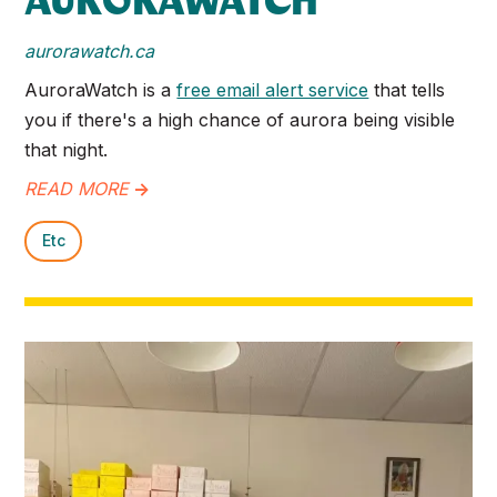
AURORAWATCH
aurorawatch.ca
AuroraWatch is a
free email alert service
that tells
you if there's a high chance of aurora being visible
that night.
READ MORE
->
Etc