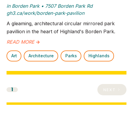
in Borden Park • 7507 Borden Park Rd
gh3.ca/work/borden-park-pavilion
A gleaming, architectural circular mirrored park
pavillion in the heart of Highland's Borden Park.
READ MORE
->
Art
Architecture
Parks
Highlands
1
NEXT