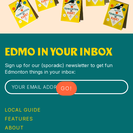
EDMO IN YOUR INBOX
Sign up for our (sporadic) newsletter to get fun
Edmonton things in your inbox:
LOCAL GUIDE
FEATURES
ABOUT