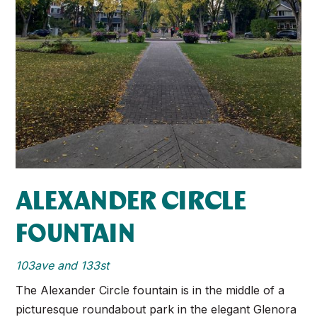
ALEXANDER CIRCLE
FOUNTAIN
103ave and 133st
The Alexander Circle ​fountain is in the middle of a
picturesque roundabout​ park in the elegant Glenora