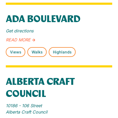
ADA BOULEVARD
Get directions
READ MORE
->
Views
Walks
Highlands
ALBERTA CRAFT
COUNCIL
10186 - 106 Street
Alberta Craft Council