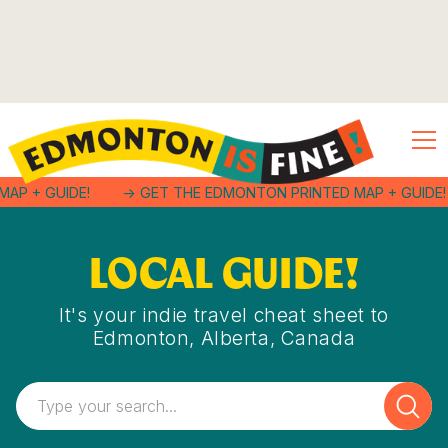
MAP + GUIDE!
-> GET THE EDMONTON PRINTED MAP + GUIDE!
LOCAL GUIDE!
It's your indie travel cheat sheet to
Edmonton, Alberta, Canada