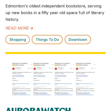
Edmonton's oldest independent bookstore, serving
up new books in a fifty year old space full of literary
history.
READ MORE
->
Shopping
Things To Do
Downtown