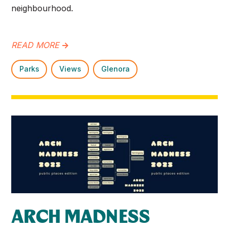
neighbourhood.​
READ MORE
->
Parks
Views
Glenora
ARCH MADNESS