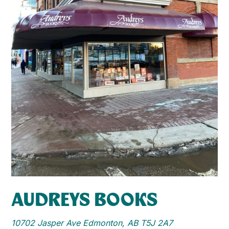
AUDREYS BOOKS
10702 Jasper Ave Edmonton, AB T5J 2A7