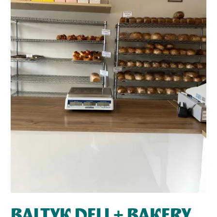
BALTYK DELI + BAKERY