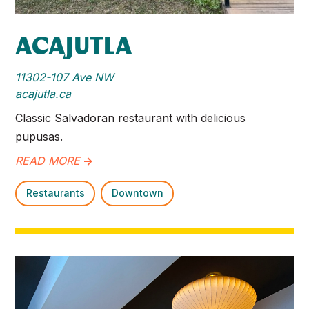
ACAJUTLA
11302-107 Ave NW
acajutla.ca
Classic Salvadoran restaurant with delicious
pupusas.
READ MORE
->
Restaurants
Downtown