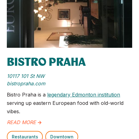
BISTRO PRAHA
10117 101 St NW
bistropraha.com
Bistro Praha is a
legendary Edmonton institution
serving up eastern European food with old-world
vibes.
READ MORE
->
Restaurants
Downtown