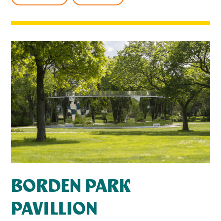
BORDEN PARK
PAVILLION