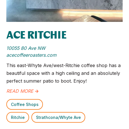
ACE RITCHIE
10055 80 Ave NW
acecoffeeroasters.com
This east-Whyte Ave/west-Ritchie coffee shop has a
beautiful space with a high ceiling and an absolutely
perfect summer patio to boot. Enjoy!
READ MORE
->
Coffee Shops
Ritchie
Strathcona/Whyte Ave