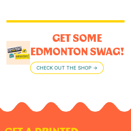
GET SOME
EDMONTON SWAG!
CHECK OUT THE SHOP ->